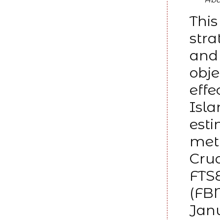
This
stra
and 
obje
effe
Isla
esti
meth
Crud
FTS
(FBM
Janu