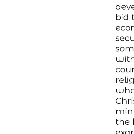
deve
bid 
econ
secu
some
with
coun
reli
who 
Chri
mini
the 
exam