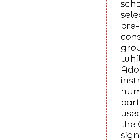
scho
sele
pre-
cons
grou
whil
Adol
inst
numb
part
used
the 
sign