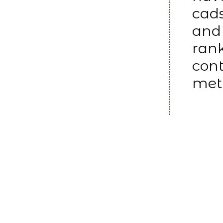
cads
and 
rank
cont
meth