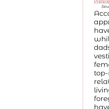
Prefer
Seu
Acc
appr
have
whil
dads
vest
fem
top-
rela
livi
fore
have