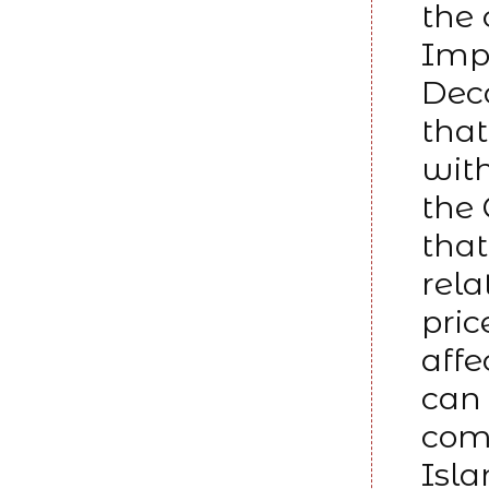
the 
Impu
Deco
that
with
the 
that
rela
pric
affe
can 
comm
Isla