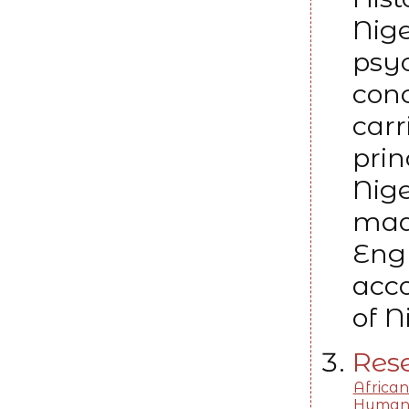
Nige
psyc
conc
carr
prin
Nig
mad
Engl
acco
of N
Rese
African
Human 