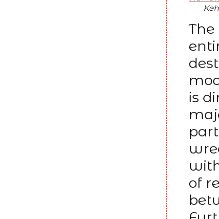
Keh
The
enti
dest
mod
is d
majo
part
wrea
with
of r
betw
Furt