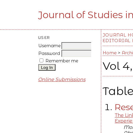
Journal of Studies i
JOURNAL 
USER
EDITORIAL
Username
Home
>
Arch
Password
Remember me
Vol 4
Online Submissions
Table
Rese
The Lin
Experi
Moh
Abd