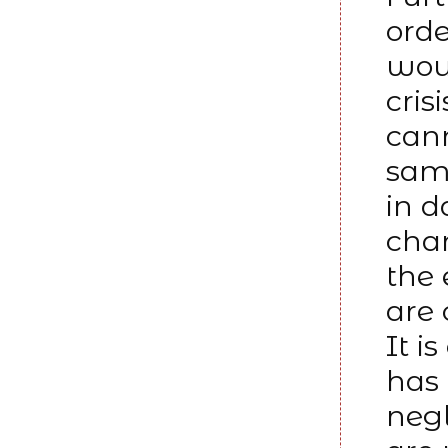
orde
woun
cris
cann
same
in 
chan
the 
are
It i
has
negl