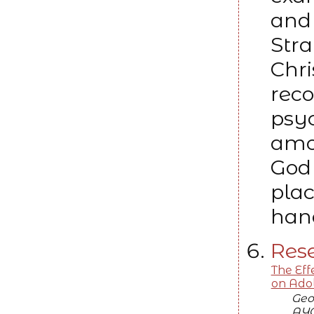
and 
Stra
Chri
rec
psyc
amo
God 
plac
hand
Rese
The Eff
on Adol
Geo
AYO