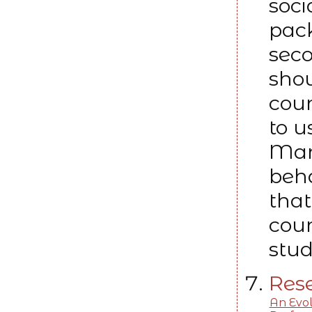
soci
pack
seco
shou
coun
to u
Man
beha
that
coun
stud
Rese
An Evol