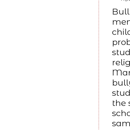
Bull
ment
chi
prob
stud
reli
Man
bul
stud
the 
scho
samp