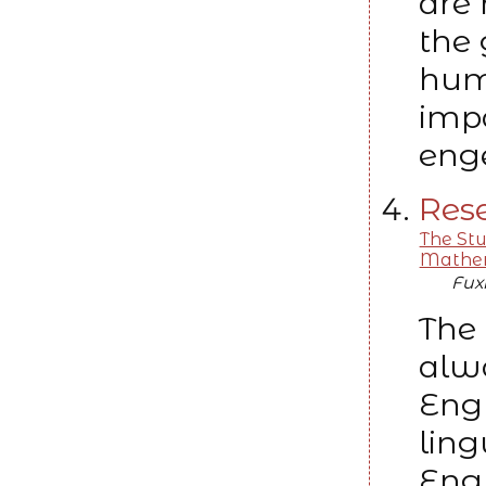
are 
the 
huma
impa
enge
Rese
The St
Mathem
Fux
The 
alw
Engl
ling
Engl