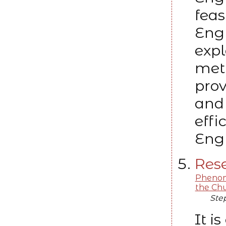
feas
Eng
expl
met
prov
and 
effi
Engl
Rese
Phenome
the Chu
Ste
It 