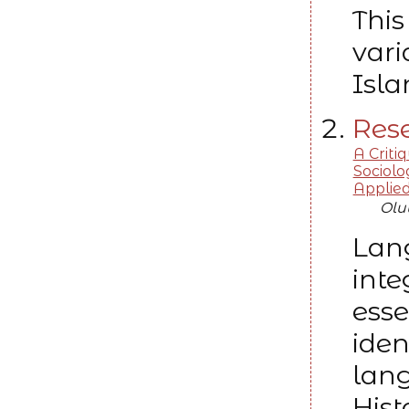
This
vari
Isla
Rese
A Critiq
Sociolo
Applied 
Olu
Lang
inte
esse
iden
lang
Hist