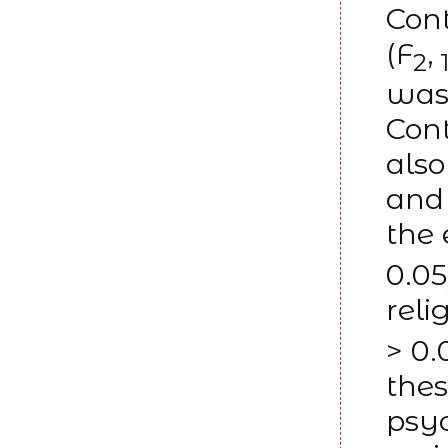
Con
(F
,
2
1
was 
Con
also
and 
the 
0.05
reli
> 0.
thes
psyc