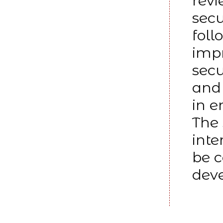
revi
secu
foll
impr
secu
and 
in e
The 
inte
be c
dev