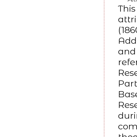
This
attr
(186
Adda
and 
refe
Rese
Part
Base
Res
dur
comm
theo