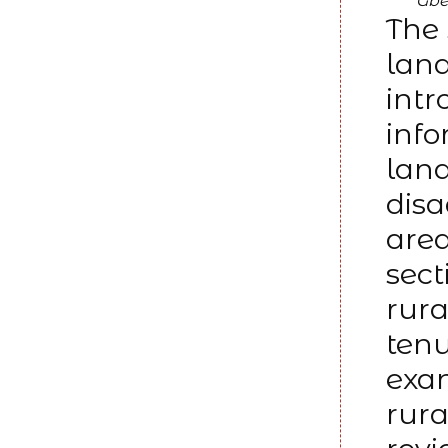
Gbe
The 
land
intr
info
lan
disa
area
sect
rura
tenu
exam
rura