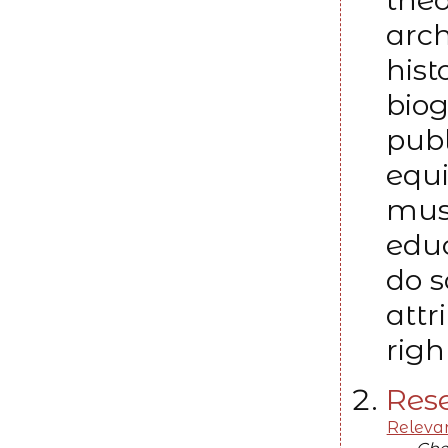
arch
hist
bio
publ
equi
must
edu
do s
attr
righ
Rese
Relevan