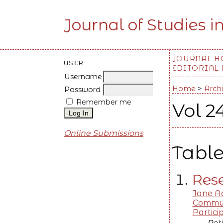
Journal of Studies i
JOURNAL 
USER
EDITORIAL
Username
Home
>
Arch
Password
Remember me
Vol 2
Online Submissions
Table
Rese
Jane Ad
Communi
Partic
Peti