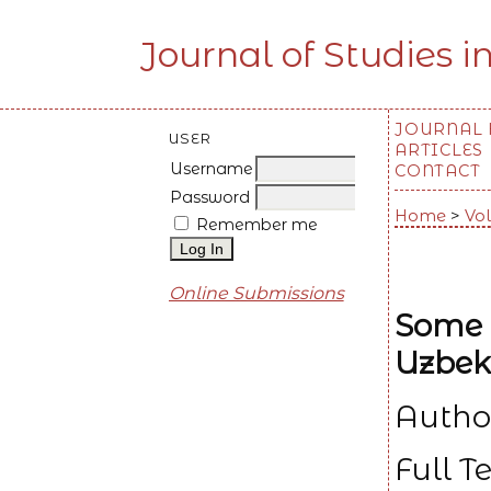
Journal of Studies i
JOURNAL
USER
ARTICLES
Username
CONTACT
Password
Home
>
Vol
Remember me
Online Submissions
Some A
Uzbek
Autho
Full T