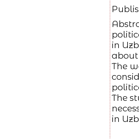
Publis
Abstra
politi
in Uzb
about 
The w
consid
politi
The st
necess
in Uzb