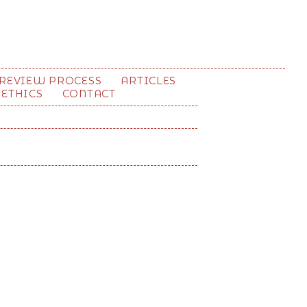
REVIEW PROCESS
ARTICLES
 ETHICS
CONTACT