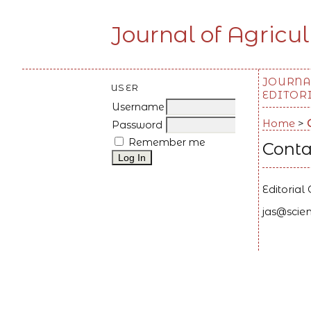
Journal of Agricul
JOURNA
USER
EDITOR
Username
Home
>
Password
Remember me
Conta
Editorial 
jas@scien