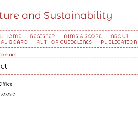
ture and Sustainability
L HOME
REGISTER
AIMS & SCOPE
ABOUT
IAL BOARD
AUTHOR GUIDELINES
PUBLICATION
Contact
ct
Office:
ta.asia